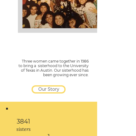
Three women came together in 1986
to bring a sisterhood to the University
of Texas in Austin. Our sisterhood has
been growing ever since.
Our Story
3841
sisters