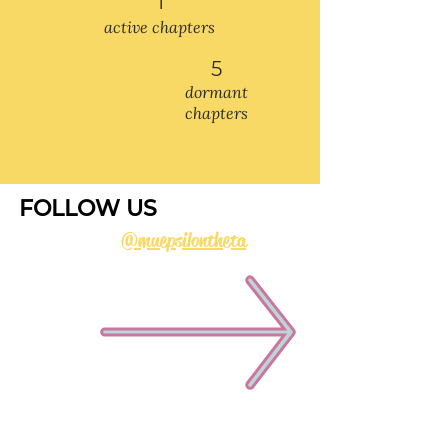
1
active chapters
5
dormant
chapters
FOLLOW US
@muepsilontheta