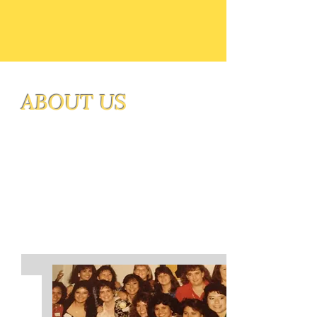
ABOUT US