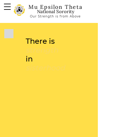
Mu Epsilon Theta
National Sorority
Our Strength is from Above
There is
strength
in
sisterhood