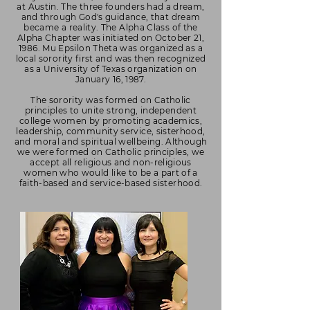
at Austin. The three founders had a dream,
and through God's guidance, that dream
became a reality. The Alpha Class of the
Alpha Chapter was initiated on October 21,
1986. Mu Epsilon Theta was organized as a
local sorority first and was then recognized
as a University of Texas organization on
January 16, 1987.
The sorority was formed on Catholic
principles to unite strong, independent
college women by promoting academics,
leadership, community service, sisterhood,
and moral and spiritual wellbeing. Although
we were formed on Catholic principles, we
accept all religious and non-religious
women who would like to be a part of a
faith-based and service-based sisterhood.