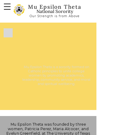
Mu Epsilon Theta
National Sorority
Our Strength is from Above
Our Story
Mu Epsilon Theta is a sorority formed on
Catholic principles to unite college
women by promoting academics,
leadership, community service, and moral
and spiritual wellbeing.
Mu Epsilon Theta was founded by three
women, Patricia Perez, Maria Alcocer, and
Evelyn Greenfield, at The University of Texas