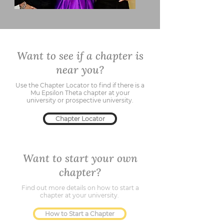
Want to see if a chapter is
near you?
Use the Chapter Locator to find if there is a
Mu Epsilon Theta chapter at your
university or prospective university.
Chapter Locator
Want to start your own
chapter?
Find out more details on how to start a
chapter at your university.
How to Start a Chapter