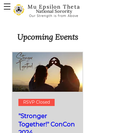
Mu Epsilon Theta
National Sorority
Our Strength is from Above
Upcoming Events
RSVP Closed
"Stronger
Together!" ConCon
2024