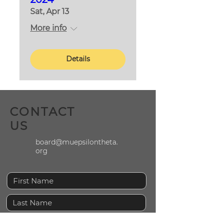
Sat, Apr 13
More info
Details
CONTACT
US
board@muepsilontheta.
org