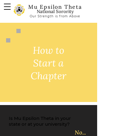
Mu Epsilon Theta
National Sorority
Our Strength is from Above
How to
Start a
Chapter
Is Mu Epsilon Theta in your
state or at your university?
No...