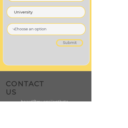
Submit
CONTACT
US
board@muepsilontheta.
org