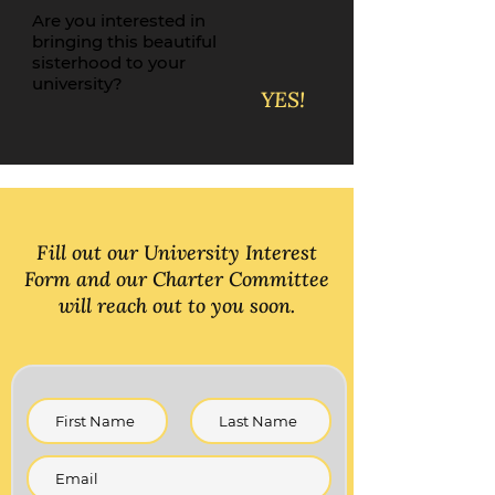
Are you interested in
bringing this beautiful
sisterhood to your
university?
YES!
Fill out our University Interest
Form and our Charter Committee
will reach out to you soon.