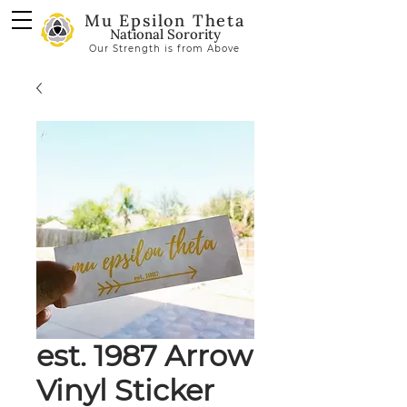
Mu Epsilon Theta
National Sorority
Our Strength is from Above
est. 1987 Arrow
Vinyl Sticker