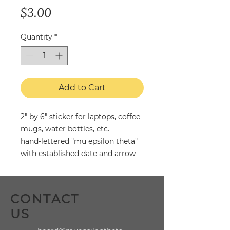
Price
$3.00
Quantity
*
Add to Cart
2" by 6" sticker for laptops, coffee
mugs, water bottles, etc.
hand-lettered "mu epsilon theta"
with established date and arrow
CONTACT
US