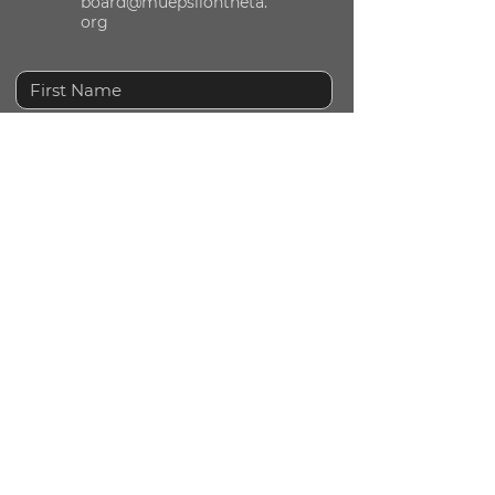
board@muepsilontheta.
org
Submit
© 2024 by Mu Epsilon Theta National Sorority